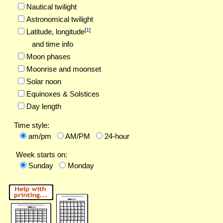
Nautical twilight
Astronomical twilight
[
1
]
Latitude,
longitude
and time info
Moon phases
Moonrise and moonset
Solar noon
Equinoxes & Solstices
Day length
Time style:
am/pm
AM/PM
24-hour
Week starts on:
Sunday
Monday