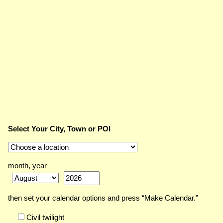
Select Your City, Town or POI
month, year
then set your calendar options and press “Make Calendar.”
Civil twilight