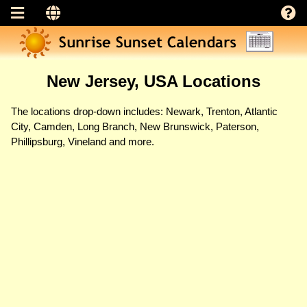
New Jersey, USA Locations
The locations drop-down includes: Newark, Trenton, Atlantic
City, Camden, Long Branch, New Brunswick, Paterson,
Phillipsburg, Vineland and more.