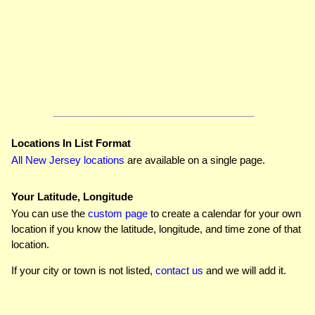
Locations In List Format
All New Jersey locations
are available on a single page.
Your Latitude, Longitude
You can use the
custom page
to create a calendar for your own
location if you know the latitude, longitude, and time zone of that
location.
If your city or town is not listed,
contact us
and we will add it.