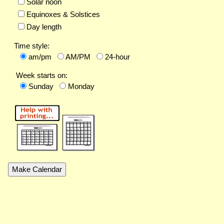
Solar noon
Equinoxes & Solstices
Day length
Time style:
am/pm
AM/PM
24-hour
Week starts on:
Sunday
Monday