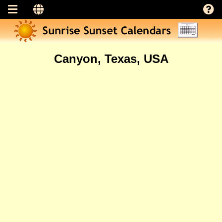
Canyon, Texas, USA