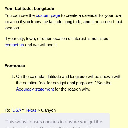
Your Latitude, Longitude
You can use the
custom page
to create a calendar for your own
location if you know the latitude, longitude, and time zone of that
location.
If your city, town, or other location of interest is not listed,
contact us
and we will add it.
Footnotes
On the calendar, latitude and longitude will be shown with
the notation “not for navigational purposes.” See the
Accuracy statement
for the reason why.
To:
USA
»
Texas
» Canyon
This website uses cookies to ensure you get the