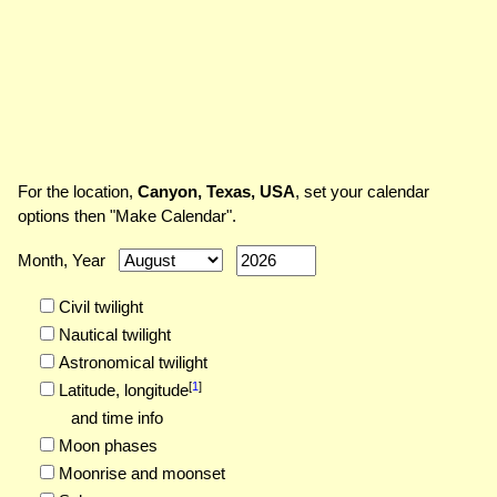
For the location,
Canyon, Texas, USA
, set your calendar
options then "Make Calendar".
Month, Year
Civil twilight
Nautical twilight
Astronomical twilight
[
1
]
Latitude,
longitude
and time info
Moon phases
Moonrise and moonset