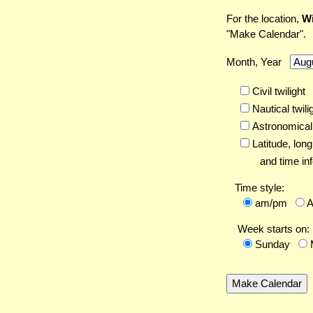
For the location,
Wi
"Make Calendar".
Month, Year
Civil twilight
Nautical twili
Astronomical 
Latitude,
long
and time inf
Time style:
am/pm
Week starts on:
Sunday