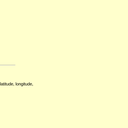
atitude, longitude,