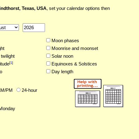
ndthorst, Texas, USA
, set your calendar options then
Moon phases
ght
Moonrise and moonset
twilight
Solar noon
[
1
]
itude
Equinoxes & Solstices
o
Day length
AM/PM
24-hour
Monday