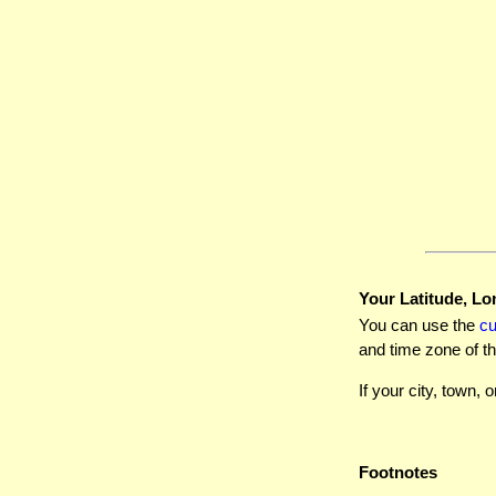
Your Latitude, Lo
You can use the
c
and time zone of th
If your city, town, o
Footnotes