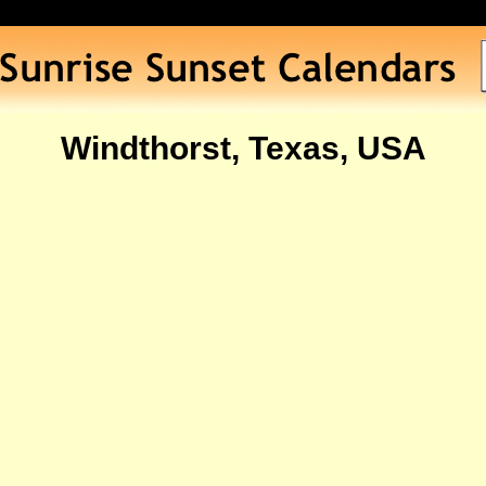
Windthorst, Texas, USA