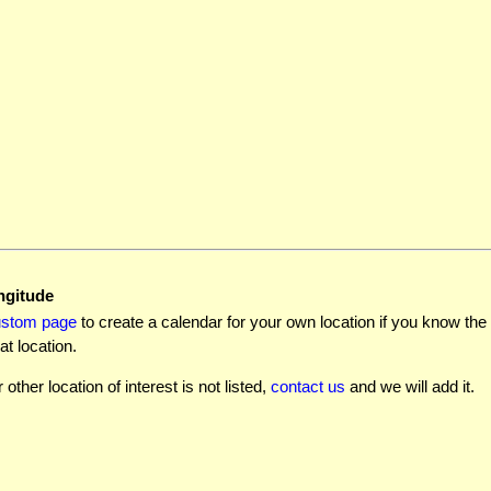
ngitude
ustom page
to create a calendar for your own location if you know the l
at location.
r other location of interest is not listed,
contact us
and we will add it.