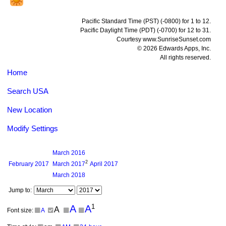
Pacific Standard Time (PST) (-0800) for 1 to 12.
Pacific Daylight Time (PDT) (-0700) for 12 to 31.
Courtesy www.SunriseSunset.com
© 2026 Edwards Apps, Inc.
All rights reserved.
Home
Search USA
New Location
Modify Settings
March
2016
2
February
2017
March
2017
April
2017
March
2018
Jump to:
1
A
A
A
Font size:
A