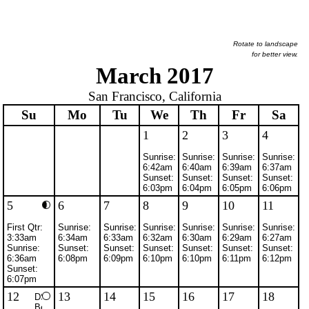
Rotate to landscape
for better view.
March 2017
San Francisco, California
Su
Mo
Tu
We
Th
Fr
Sa
1
2
3
4
Sunrise:
Sunrise:
Sunrise:
Sunrise:
6:42am
6:40am
6:39am
6:37am
Sunset:
Sunset:
Sunset:
Sunset:
6:03pm
6:04pm
6:05pm
6:06pm
5
6
7
8
9
10
11
First Qtr:
Sunrise:
Sunrise:
Sunrise:
Sunrise:
Sunrise:
Sunrise:
3:33am
6:34am
6:33am
6:32am
6:30am
6:29am
6:27am
Sunrise:
Sunset:
Sunset:
Sunset:
Sunset:
Sunset:
Sunset:
6:36am
6:08pm
6:09pm
6:10pm
6:10pm
6:11pm
6:12pm
Sunset:
6:07pm
12
13
14
15
16
17
18
DST
Begins