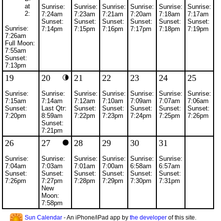
at
Sunrise:
Sunrise:
Sunrise:
Sunrise:
Sunrise:
Sunrise:
2:00am
7:24am
7:23am
7:21am
7:20am
7:18am
7:17am
Sunset:
Sunset:
Sunset:
Sunset:
Sunset:
Sunset:
Sunrise:
7:14pm
7:15pm
7:16pm
7:17pm
7:18pm
7:19pm
7:26am
Full Moon:
7:55am
Sunset:
7:13pm
19
20
21
22
23
24
25
Sunrise:
Sunrise:
Sunrise:
Sunrise:
Sunrise:
Sunrise:
Sunrise:
7:15am
7:14am
7:12am
7:10am
7:09am
7:07am
7:06am
Sunset:
Last Qtr:
Sunset:
Sunset:
Sunset:
Sunset:
Sunset:
7:20pm
8:59am
7:22pm
7:23pm
7:24pm
7:25pm
7:26pm
Sunset:
7:21pm
26
27
28
29
30
31
Sunrise:
Sunrise:
Sunrise:
Sunrise:
Sunrise:
Sunrise:
7:04am
7:03am
7:01am
7:00am
6:58am
6:57am
Sunset:
Sunset:
Sunset:
Sunset:
Sunset:
Sunset:
7:26pm
7:27pm
7:28pm
7:29pm
7:30pm
7:31pm
New
Moon:
7:58pm
Sun Calendar
- An iPhone/iPad app by
the developer
of this site.