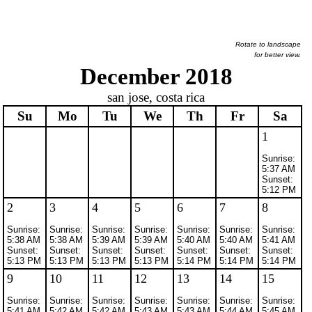
Rotate to landscape
for better view.
December 2018
san jose, costa rica
Su
Mo
Tu
We
Th
Fr
Sa
1
Sunrise:
5:37 AM
Sunset:
5:12 PM
2
3
4
5
6
7
8
Sunrise:
Sunrise:
Sunrise:
Sunrise:
Sunrise:
Sunrise:
Sunrise:
5:38 AM
5:38 AM
5:39 AM
5:39 AM
5:40 AM
5:40 AM
5:41 AM
Sunset:
Sunset:
Sunset:
Sunset:
Sunset:
Sunset:
Sunset:
5:13 PM
5:13 PM
5:13 PM
5:13 PM
5:14 PM
5:14 PM
5:14 PM
9
10
11
12
13
14
15
Sunrise:
Sunrise:
Sunrise:
Sunrise:
Sunrise:
Sunrise:
Sunrise:
5:41 AM
5:42 AM
5:42 AM
5:43 AM
5:43 AM
5:44 AM
5:45 AM