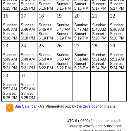
Sunset:
Sunset:
Sunset:
Sunset:
Sunset:
Sunset:
Sunset:
5:15 PM
5:15 PM
5:16 PM
5:16 PM
5:16 PM
5:17 PM
5:17 PM
16
17
18
19
20
21
22
Sunrise:
Sunrise:
Sunrise:
Sunrise:
Sunrise:
Sunrise:
Sunrise:
5:45 AM
5:46 AM
5:46 AM
5:47 AM
5:47 AM
5:48 AM
5:48 AM
Sunset:
Sunset:
Sunset:
Sunset:
Sunset:
Sunset:
Sunset:
5:18 PM
5:18 PM
5:19 PM
5:19 PM
5:19 PM
5:20 PM
5:20 PM
23
24
25
26
27
28
29
Sunrise:
Sunrise:
Sunrise:
Sunrise:
Sunrise:
Sunrise:
Sunrise:
5:49 AM
5:49 AM
5:50 AM
5:50 AM
5:51 AM
5:51 AM
5:51 AM
Sunset:
Sunset:
Sunset:
Sunset:
Sunset:
Sunset:
Sunset:
5:21 PM
5:21 PM
5:22 PM
5:22 PM
5:23 PM
5:24 PM
5:24 PM
30
31
Sunrise:
Sunrise:
5:52 AM
5:52 AM
Sunset:
Sunset:
5:25 PM
5:25 PM
Sun Calendar
- An iPhone/iPad app by
the developer
of this site.
UTC-6 (-0600) for the entire month.
Courtesy www.SunriseSunset.com