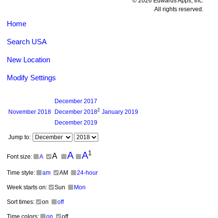
© 2026 Edwards Apps, Inc.
All rights reserved.
Home
Search USA
New Location
Modify Settings
December
2017
2
November
2018
December
2018
January
2019
December
2019
Jump to:
1
A
A
A
Font size:
A
Time style:
am
AM
24-hour
Week starts on:
Sun
Mon
Sort times:
on
off
Time colors:
on
off