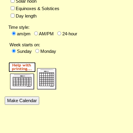
Solar noon
Equinoxes & Solstices
Day length
Time style:
am/pm
AM/PM
24-hour
Week starts on:
Sunday
Monday