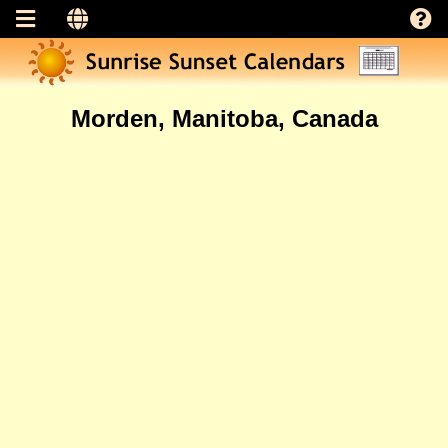
Morden, Manitoba, Canada