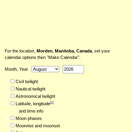
For the location,
Morden, Manitoba, Canada
, set your
calendar options then "Make Calendar".
Month, Year
Civil twilight
Nautical twilight
Astronomical twilight
[
1
]
Latitude,
longitude
and time info
Moon phases
Moonrise and moonset