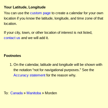
Your Latitude, Longitude
You can use the
custom page
to create a calendar for your own
location if you know the latitude, longitude, and time zone of that
location.
If your city, town, or other location of interest is not listed,
contact us
and we will add it.
Footnotes
On the calendar, latitude and longitude will be shown with
the notation “not for navigational purposes.” See the
Accuracy statement
for the reason why.
To:
Canada
»
Manitoba
» Morden