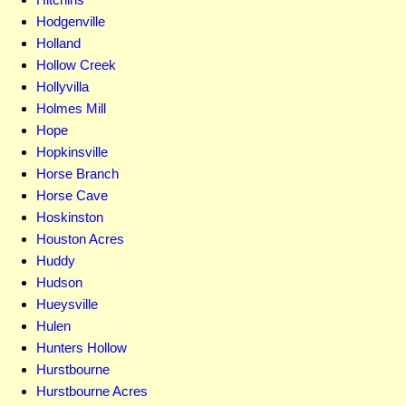
Hodgenville
Holland
Hollow Creek
Hollyvilla
Holmes Mill
Hope
Hopkinsville
Horse Branch
Horse Cave
Hoskinston
Houston Acres
Huddy
Hudson
Hueysville
Hulen
Hunters Hollow
Hurstbourne
Hurstbourne Acres