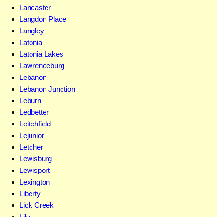
Lancaster
Langdon Place
Langley
Latonia
Latonia Lakes
Lawrenceburg
Lebanon
Lebanon Junction
Leburn
Ledbetter
Leitchfield
Lejunior
Letcher
Lewisburg
Lewisport
Lexington
Liberty
Lick Creek
Lily