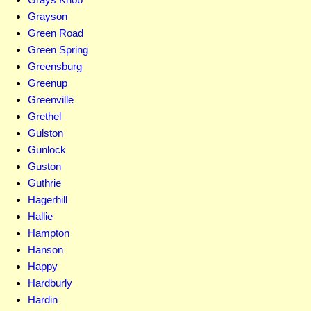
Grayson
Green Road
Green Spring
Greensburg
Greenup
Greenville
Grethel
Gulston
Gunlock
Guston
Guthrie
Hagerhill
Hallie
Hampton
Hanson
Happy
Hardburly
Hardin