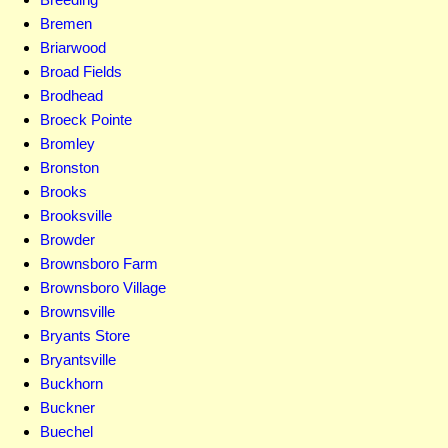
Bremen
Briarwood
Broad Fields
Brodhead
Broeck Pointe
Bromley
Bronston
Brooks
Brooksville
Browder
Brownsboro Farm
Brownsboro Village
Brownsville
Bryants Store
Bryantsville
Buckhorn
Buckner
Buechel