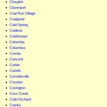
Closplint
Cloverport
Coal Run Village
Coalgood
Cold Spring
Coldiron
Coldstream
Columbia
Columbus
Combs
Concord
Corbin
Corinth
Cornettsville
Corydon
Covington
Coxs Creek
Crab Orchard
Cranks