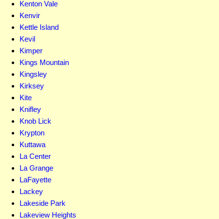
Kenton Vale
Kenvir
Kettle Island
Kevil
Kimper
Kings Mountain
Kingsley
Kirksey
Kite
Knifley
Knob Lick
Krypton
Kuttawa
La Center
La Grange
LaFayette
Lackey
Lakeside Park
Lakeview Heights