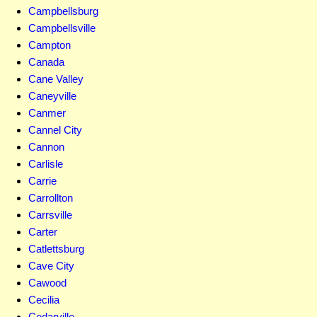
Campbellsburg
Campbellsville
Campton
Canada
Cane Valley
Caneyville
Canmer
Cannel City
Cannon
Carlisle
Carrie
Carrollton
Carrsville
Carter
Catlettsburg
Cave City
Cawood
Cecilia
Cedarville