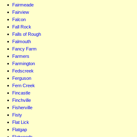
Fairmeade
Fairview
Falcon
Fall Rock
Falls of Rough
Falmouth
Fancy Farm
Farmers
Farmington
Fedscreek
Ferguson
Fern Creek
Fincastle
Finchville
Fisherville
Fisty
Flat Lick
Flatgap
Flatwoods