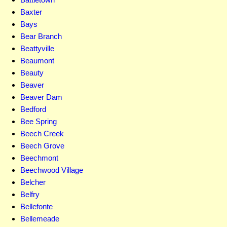
Baxter
Bays
Bear Branch
Beattyville
Beaumont
Beauty
Beaver
Beaver Dam
Bedford
Bee Spring
Beech Creek
Beech Grove
Beechmont
Beechwood Village
Belcher
Belfry
Bellefonte
Bellemeade