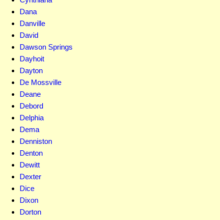
Dana
Danville
David
Dawson Springs
Dayhoit
Dayton
De Mossville
Deane
Debord
Delphia
Dema
Denniston
Denton
Dewitt
Dexter
Dice
Dixon
Dorton