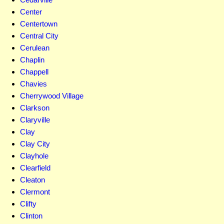
Center
Centertown
Central City
Cerulean
Chaplin
Chappell
Chavies
Cherrywood Village
Clarkson
Claryville
Clay
Clay City
Clayhole
Clearfield
Cleaton
Clermont
Clifty
Clinton