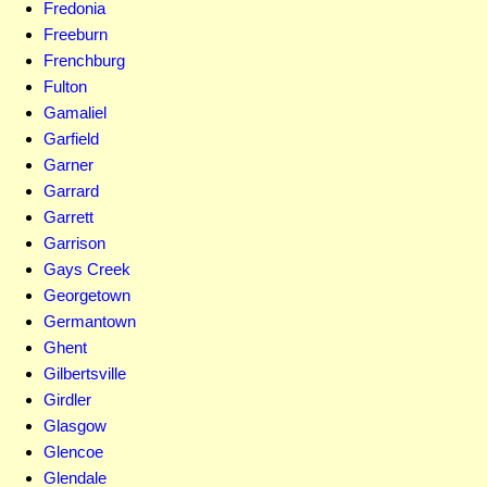
Fredonia
Freeburn
Frenchburg
Fulton
Gamaliel
Garfield
Garner
Garrard
Garrett
Garrison
Gays Creek
Georgetown
Germantown
Ghent
Gilbertsville
Girdler
Glasgow
Glencoe
Glendale