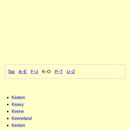
Top
A–E
F–J
K–O
P–T
U–Z
Keaton
Keavy
Keene
Keeneland
Kenton