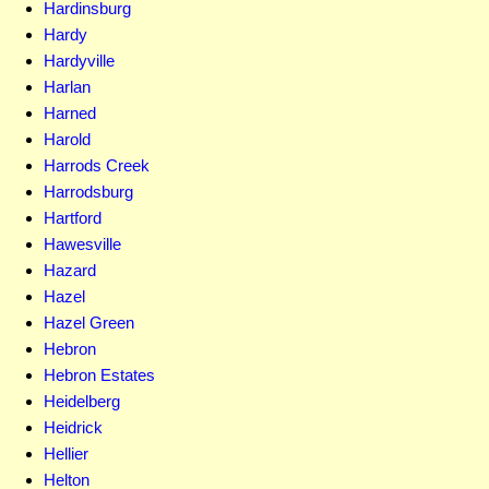
Hardinsburg
Hardy
Hardyville
Harlan
Harned
Harold
Harrods Creek
Harrodsburg
Hartford
Hawesville
Hazard
Hazel
Hazel Green
Hebron
Hebron Estates
Heidelberg
Heidrick
Hellier
Helton