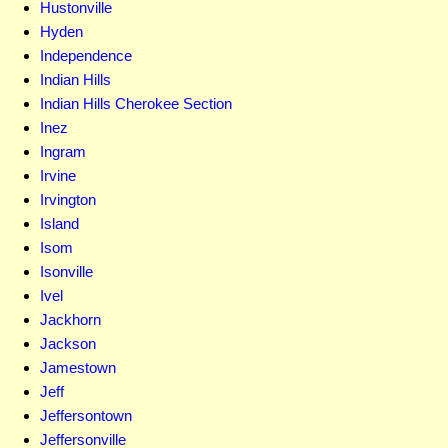
Hustonville
Hyden
Independence
Indian Hills
Indian Hills Cherokee Section
Inez
Ingram
Irvine
Irvington
Island
Isom
Isonville
Ivel
Jackhorn
Jackson
Jamestown
Jeff
Jeffersontown
Jeffersonville