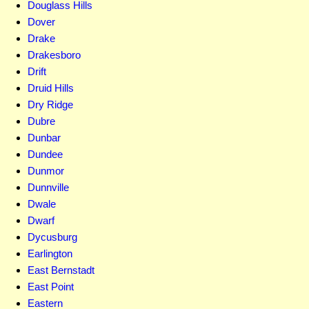
Douglass Hills
Dover
Drake
Drakesboro
Drift
Druid Hills
Dry Ridge
Dubre
Dunbar
Dundee
Dunmor
Dunnville
Dwale
Dwarf
Dycusburg
Earlington
East Bernstadt
East Point
Eastern