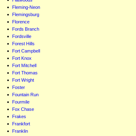
Fleming-Neon
Flemingsburg
Florence
Fords Branch
Fordsville
Forest Hills
Fort Campbell
Fort Knox
Fort Mitchell
Fort Thomas
Fort Wright
Foster
Fountain Run
Fourmile
Fox Chase
Frakes
Frankfort
Franklin