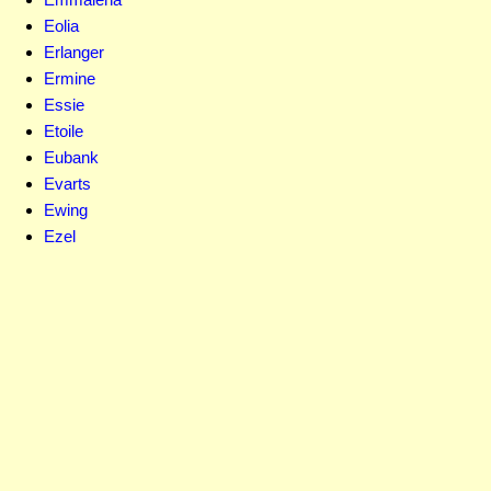
Eolia
Erlanger
Ermine
Essie
Etoile
Eubank
Evarts
Ewing
Ezel