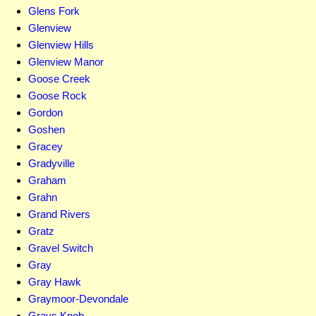
Glens Fork
Glenview
Glenview Hills
Glenview Manor
Goose Creek
Goose Rock
Gordon
Goshen
Gracey
Gradyville
Graham
Grahn
Grand Rivers
Gratz
Gravel Switch
Gray
Gray Hawk
Graymoor-Devondale
Grays Knob