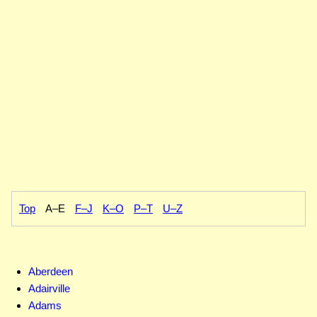
Top
A–E
F–J
K–O
P–T
U–Z
Aberdeen
Adairville
Adams