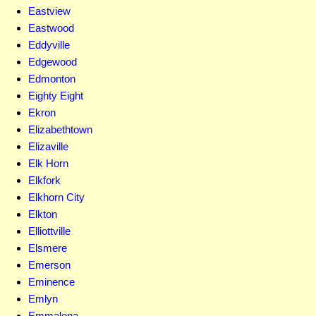
Eastview
Eastwood
Eddyville
Edgewood
Edmonton
Eighty Eight
Ekron
Elizabethtown
Elizaville
Elk Horn
Elkfork
Elkhorn City
Elkton
Elliottville
Elsmere
Emerson
Eminence
Emlyn
Emmalena