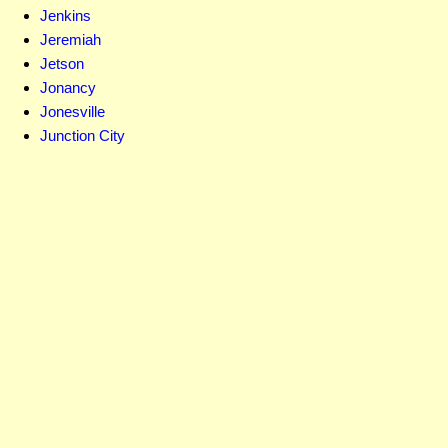
Jenkins
Jeremiah
Jetson
Jonancy
Jonesville
Junction City