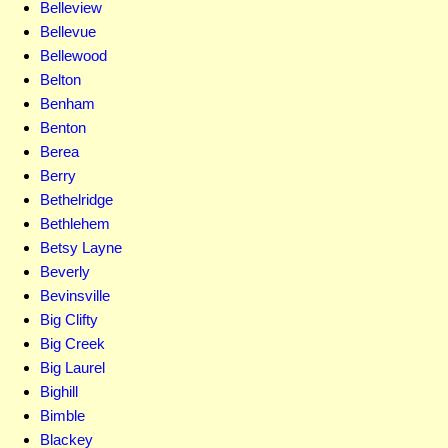
Belleview
Bellevue
Bellewood
Belton
Benham
Benton
Berea
Berry
Bethelridge
Bethlehem
Betsy Layne
Beverly
Bevinsville
Big Clifty
Big Creek
Big Laurel
Bighill
Bimble
Blackey