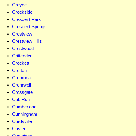
Crayne
Creekside
Crescent Park
Crescent Springs
Crestview
Crestview Hills
Crestwood
Crittenden
Crockett
Crofton
Cromona
Cromwell
Crossgate
Cub Run
Cumberland
Cunningham
Curdsville
Custer
Cynthiana