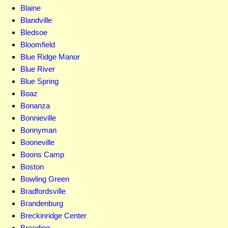
Blaine
Blandville
Bledsoe
Bloomfield
Blue Ridge Manor
Blue River
Blue Spring
Boaz
Bonanza
Bonnieville
Bonnyman
Booneville
Boons Camp
Boston
Bowling Green
Bradfordsville
Brandenburg
Breckinridge Center
Breeding