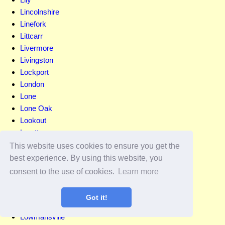
Lincolnshire
Linefork
Littcarr
Livermore
Livingston
Lockport
London
Lone
Lone Oak
Lookout
Loretto
Lost Creek
This website uses cookies to ensure you get the
Louisa
best experience. By using this website, you
Louisville
consent to the use of cookies.
Learn more
Lovelaceville
Lovely
Got it!
Lowes
Lowmansville