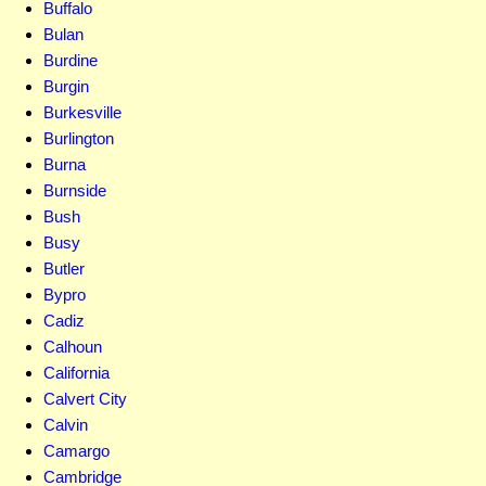
Buffalo
Bulan
Burdine
Burgin
Burkesville
Burlington
Burna
Burnside
Bush
Busy
Butler
Bypro
Cadiz
Calhoun
California
Calvert City
Calvin
Camargo
Cambridge