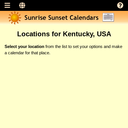
Locations for Kentucky, USA
Select your location
from the list to set your options and make
a calendar for that place.