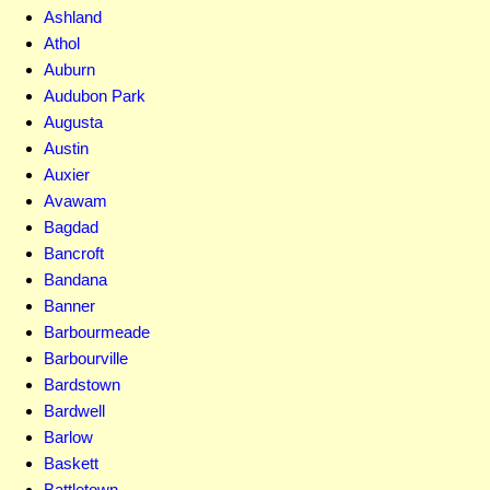
Ashland
Athol
Auburn
Audubon Park
Augusta
Austin
Auxier
Avawam
Bagdad
Bancroft
Bandana
Banner
Barbourmeade
Barbourville
Bardstown
Bardwell
Barlow
Baskett
Battletown