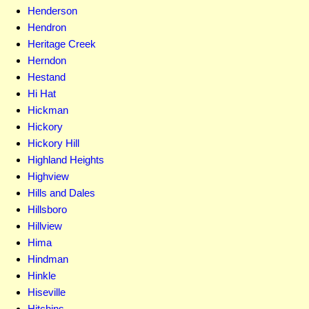
Henderson
Hendron
Heritage Creek
Herndon
Hestand
Hi Hat
Hickman
Hickory
Hickory Hill
Highland Heights
Highview
Hills and Dales
Hillsboro
Hillview
Hima
Hindman
Hinkle
Hiseville
Hitchins