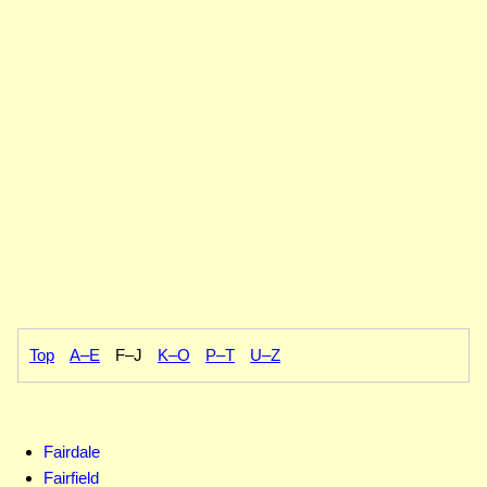
Top
A–E
F–J
K–O
P–T
U–Z
Fairdale
Fairfield