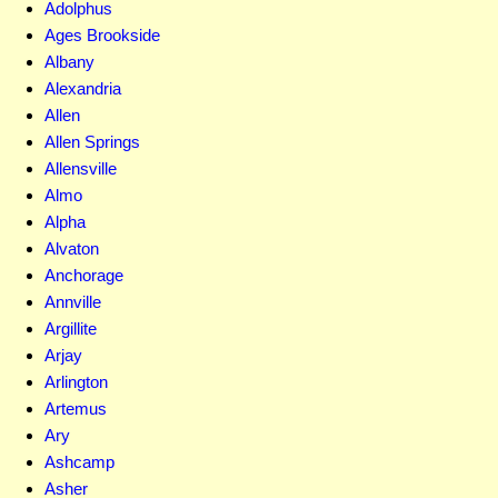
Adolphus
Ages Brookside
Albany
Alexandria
Allen
Allen Springs
Allensville
Almo
Alpha
Alvaton
Anchorage
Annville
Argillite
Arjay
Arlington
Artemus
Ary
Ashcamp
Asher