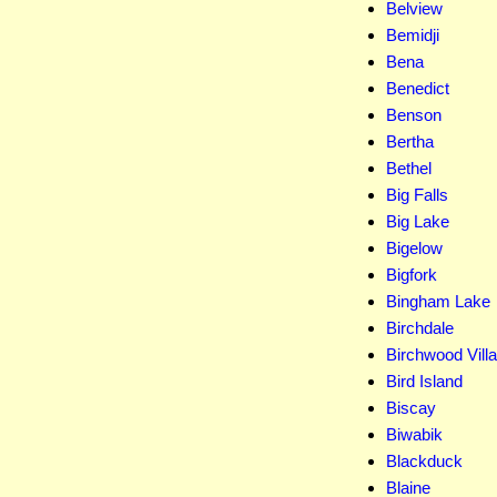
Belview
Bemidji
Bena
Benedict
Benson
Bertha
Bethel
Big Falls
Big Lake
Bigelow
Bigfork
Bingham Lake
Birchdale
Birchwood Vill
Bird Island
Biscay
Biwabik
Blackduck
Blaine