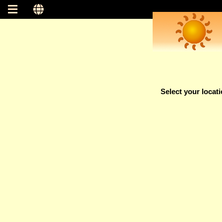
Select your locat