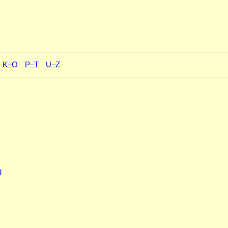
K–O
P–T
U–Z
g