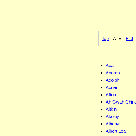
Top
A–E
F–J
Ada
Adams
Adolph
Adrian
Afton
Ah Gwah Chin
Aitkin
Akeley
Albany
Albert Lea