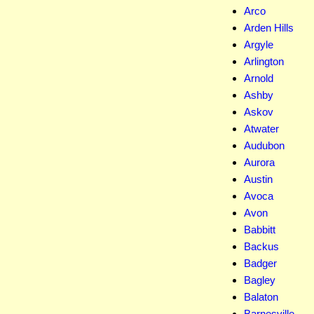
Arco
Arden Hills
Argyle
Arlington
Arnold
Ashby
Askov
Atwater
Audubon
Aurora
Austin
Avoca
Avon
Babbitt
Backus
Badger
Bagley
Balaton
Barnesville