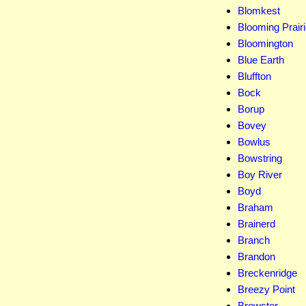
Blomkest
Blooming Prair
Bloomington
Blue Earth
Bluffton
Bock
Borup
Bovey
Bowlus
Bowstring
Boy River
Boyd
Braham
Brainerd
Branch
Brandon
Breckenridge
Breezy Point
Brewster