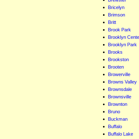
Bricelyn
Brimson
Britt
Brook Park
Brooklyn Cente
Brooklyn Park
Brooks
Brookston
Brooten
Browerville
Browns Valley
Brownsdale
Brownsville
Brownton
Bruno
Buckman
Buffalo
Buffalo Lake