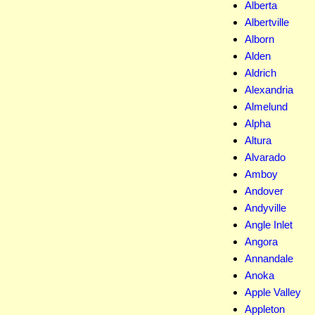
Alberta
Albertville
Alborn
Alden
Aldrich
Alexandria
Almelund
Alpha
Altura
Alvarado
Amboy
Andover
Andyville
Angle Inlet
Angora
Annandale
Anoka
Apple Valley
Appleton