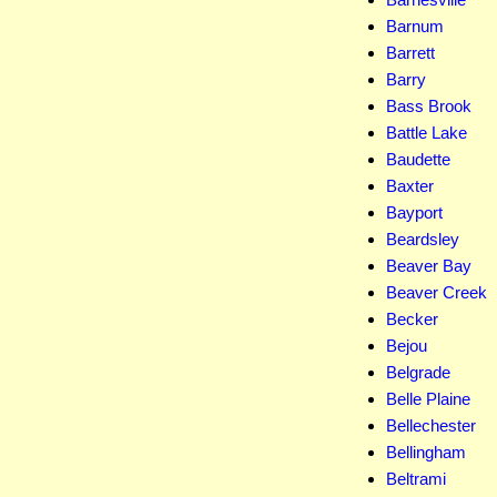
Barnum
Barrett
Barry
Bass Brook
Battle Lake
Baudette
Baxter
Bayport
Beardsley
Beaver Bay
Beaver Creek
Becker
Bejou
Belgrade
Belle Plaine
Bellechester
Bellingham
Beltrami