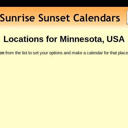
Locations for Minnesota, USA
ion
from the list to set your options and make a calendar for that place